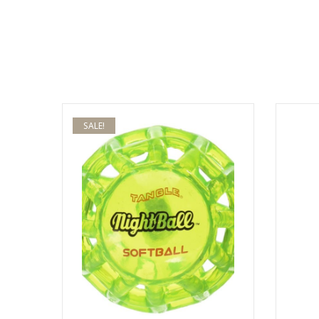
SALE!