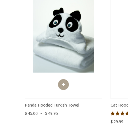
Panda Hooded Turkish Towel
Cat Hood
$
45.00
–
$
49.95
Rated
$
29.99
5.00
out of 5