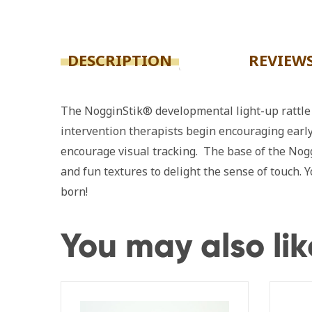
DESCRIPTION
REVIEWS
The NogginStik® developmental light-up rattle i
intervention therapists begin encouraging early
encourage visual tracking. The base of the Nogg
and fun textures to delight the sense of touch.
born!
You may also li