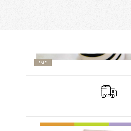
SALE!