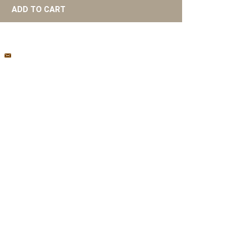
ADD TO CART