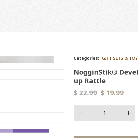
Categories:
GIFT SETS & TOY
NogginStik® Devel
up Rattle
$
22.99
$
19.99