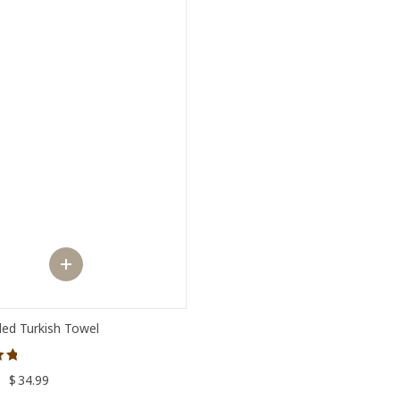
ed Turkish Towel
–
$
34.99