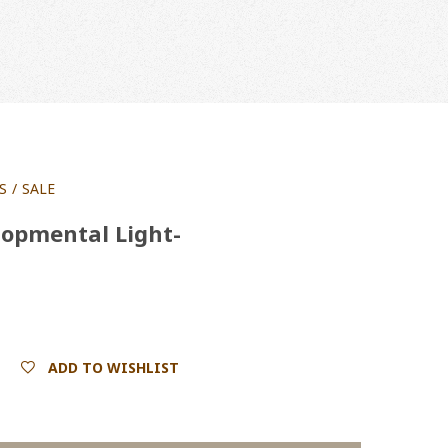
S
SALE
opmental Light-
ADD TO WISHLIST