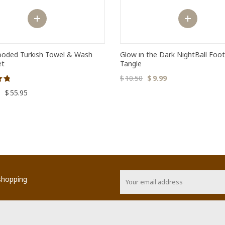
oded Turkish Towel & Wash
Glow in the Dark NightBall Foot
et
Tangle
$
10.50
$
9.99
–
$
55.95
 shopping