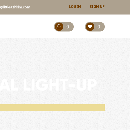
LOGIN
SIGN UP
@littleashkim.com
0
0
AL LIGHT-UP