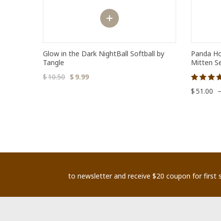
Glow in the Dark NightBall Softball by
Panda Ho
Tangle
Mitten S
$
10.50
$
9.99
Rated
$
51.00
5.00
out of 5
Sign up
to newsletter and receive $20 coupon for first