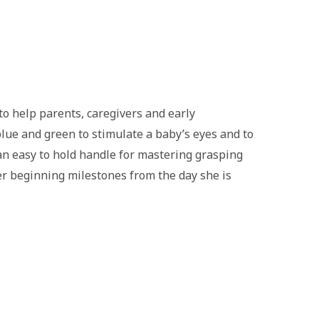
o help parents, caregivers and early
blue and green to stimulate a baby’s eyes and to
 an easy to hold handle for mastering grasping
er beginning milestones from the day she is