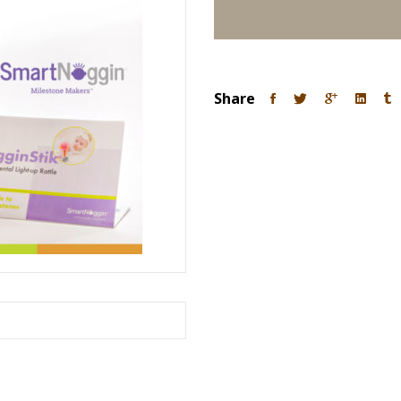
Share