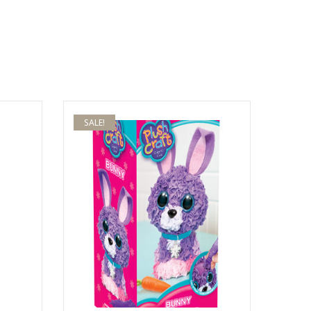
SALE!