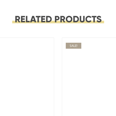
RELATED PRODUCTS
SALE!