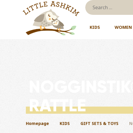
Skip to content
KIDS
WOMEN
NOGGINSTIK
RATTLE
Homepage
>
KIDS
>
GIFT SETS & TOYS
>
N