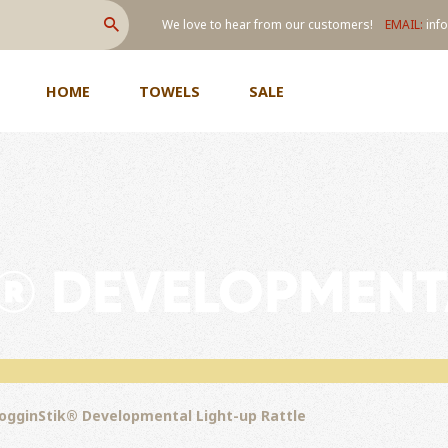
We love to hear from our customers!
EMAIL:
info
SEARCH
HOME
TOWELS
SALE
® DEVELOPMENT
ogginStik® Developmental Light-up Rattle