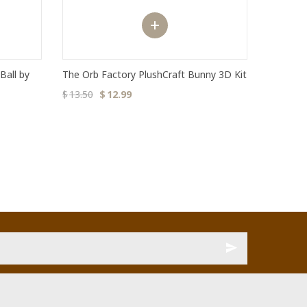
Ball by
The Orb Factory PlushCraft Bunny 3D Kit
$
13.50
$
12.99