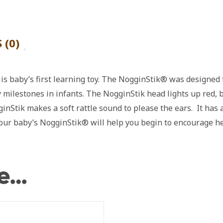
 (0)
s baby’s first learning toy. The NogginStik® was designed t
 milestones in infants. The NogginStik head lights up red, 
inStik makes a soft rattle sound to please the ears. It has
 Your baby’s NogginStik® will help you begin to encourage h
ke…